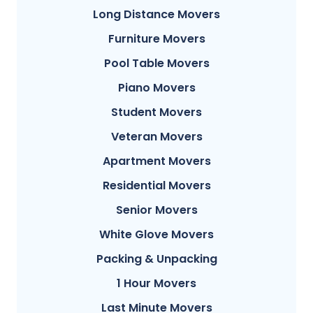
Long Distance Movers
Furniture Movers
Pool Table Movers
Piano Movers
Student Movers
Veteran Movers
Apartment Movers
Residential Movers
Senior Movers
White Glove Movers
Packing & Unpacking
1 Hour Movers
Last Minute Movers