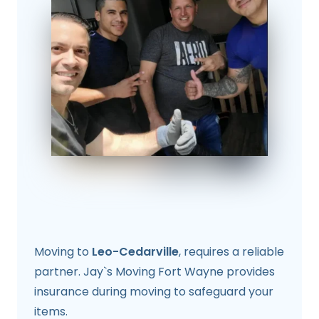
Moving to
Leo-Cedarville
, requires a reliable
partner. Jay`s Moving Fort Wayne provides
insurance during moving to safeguard your
items.