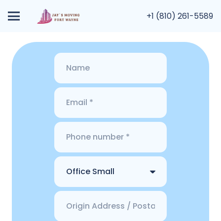
+1 (810) 261-5589