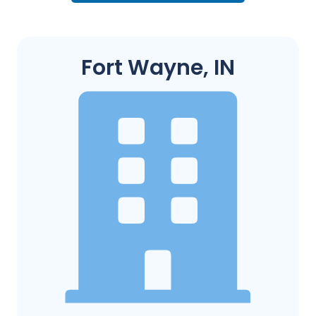
Fort Wayne, IN