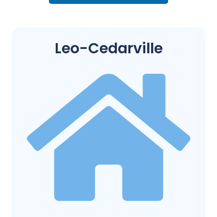
Leo-Cedarville