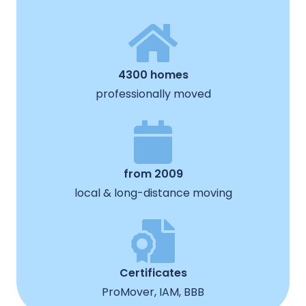
4300 homes
professionally moved
from 2009
local & long-distance moving
Certificates
ProMover, IAM, BBB