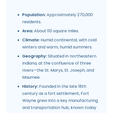
Population:
Approximately 270,000
residents.
Area:
About 110 square miles.
Climate:
Humid continental, with cold
winters and warm, humid summers.
Geography:
Situated in northeastern
Indiana, at the confluence of three
rivers—the St. Marys, St. Joseph, and
Maumee.
History:
Founded in the late 18th
century as a fort settlement, Fort
Wayne grew into a key manufacturing
and transportation hub, known today