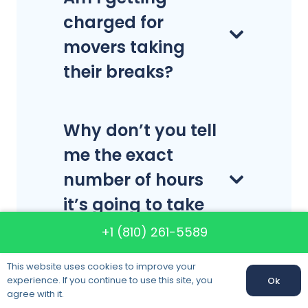
charged for
movers taking
their breaks?
Why don’t you tell
me the exact
number of hours
it’s going to take
for a local move?
+1 (810) 261-5589
This website uses cookies to improve your
experience. If you continue to use this site, you
Ok
How many boxes
agree with it.