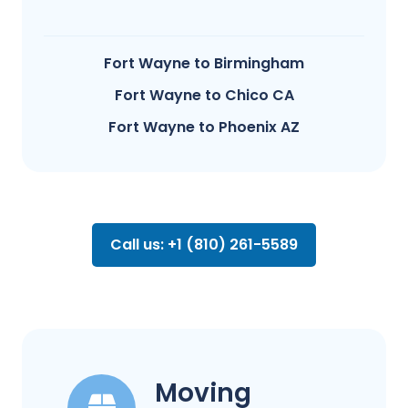
Fort Wayne to Birmingham
Fort Wayne to Chico CA
Fort Wayne to Phoenix AZ
Call us: +1 (810) 261-5589
Moving