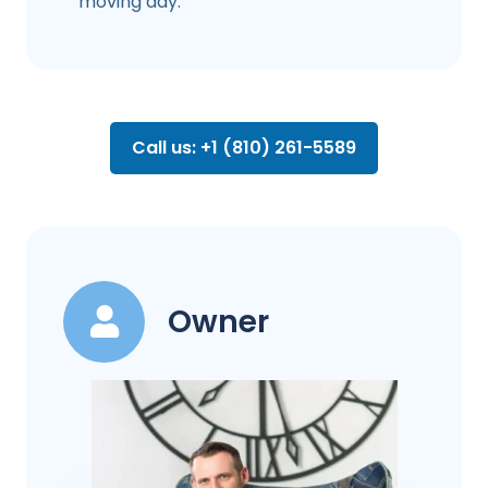
moving day.
Call us: +1 (810) 261-5589
Owner