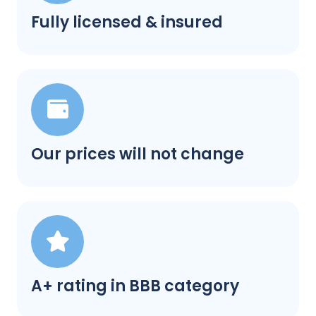
Fully licensed & insured
Our prices will not change
A+ rating in BBB category