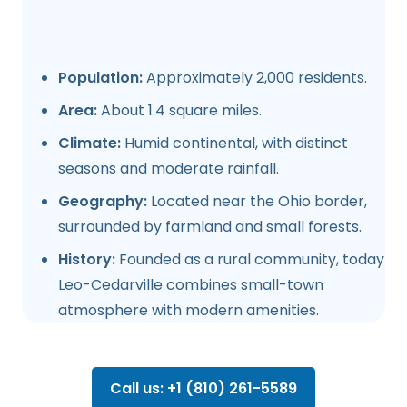
Population:
Approximately 2,000 residents.
Area:
About 1.4 square miles.
Climate:
Humid continental, with distinct
seasons and moderate rainfall.
Geography:
Located near the Ohio border,
surrounded by farmland and small forests.
History:
Founded as a rural community, today
Leo-Cedarville combines small-town
atmosphere with modern amenities.
Call us: +1 (810) 261-5589