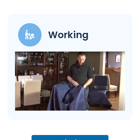
Working