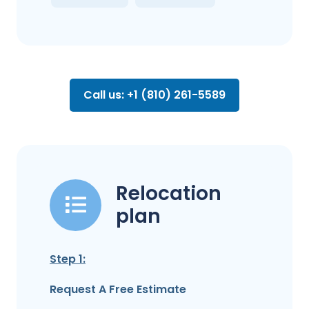
Call us: +1 (810) 261-5589
Relocation
plan
Step 1:
Request A Free Estimate