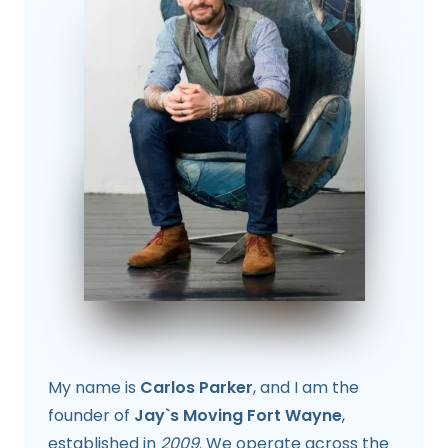
My name is
Carlos Parker
, and I am the
founder of
Jay`s Moving Fort Wayne
,
established in
2009
. We operate across the