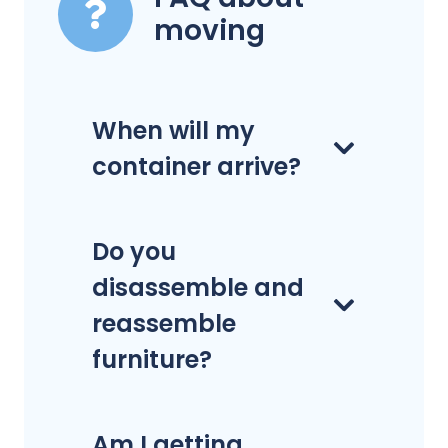
moving
When will my
container arrive?
Do you
disassemble and
reassemble
furniture?
Am I getting