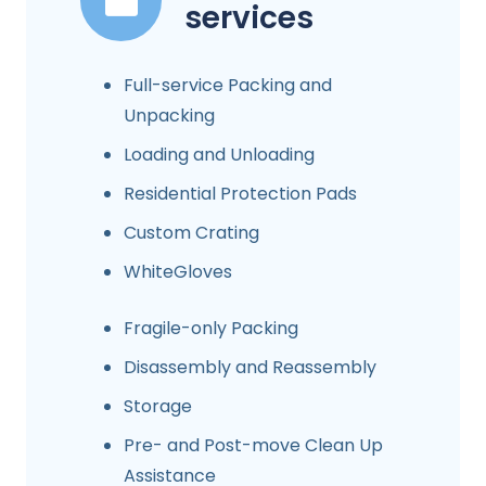
services
Full-service Packing and
Unpacking
Loading and Unloading
Residential Protection Pads
Custom Crating
WhiteGloves
Fragile-only Packing
Disassembly and Reassembly
Storage
Pre- and Post-move Clean Up
Assistance