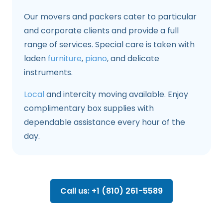
Our movers and packers cater to particular
and corporate clients and provide a full
range of services. Special care is taken with
laden
furniture
,
piano
, and delicate
instruments.
Local
and intercity moving available. Enjoy
complimentary box supplies with
dependable assistance every hour of the
day.
Call us: +1 (810) 261-5589