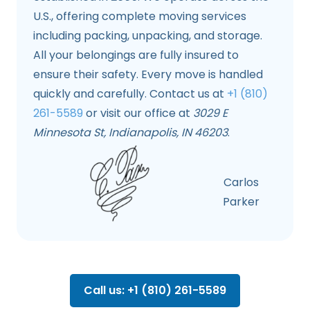
U.S., offering complete moving services
including packing, unpacking, and storage.
All your belongings are fully insured to
ensure their safety. Every move is handled
quickly and carefully. Contact us at
+1 (810)
261-5589
or visit our office at
3029 E
Minnesota St, Indianapolis, IN 46203
.
Carlos
Parker
Call us: +1 (810) 261-5589