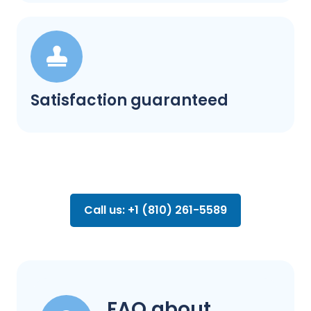
Satisfaction guaranteed
Call us: +1 (810) 261-5589
FAQ about