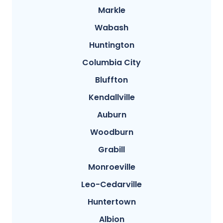
Markle
Wabash
Huntington
Columbia City
Bluffton
Kendallville
Auburn
Woodburn
Grabill
Monroeville
Leo-Cedarville
Huntertown
Albion