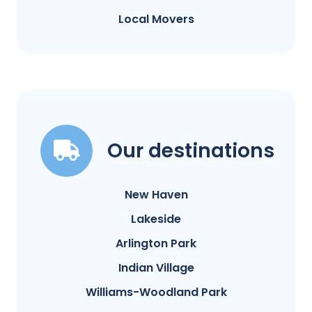
Local Movers
Our destinations
New Haven
Lakeside
Arlington Park
Indian Village
Williams-Woodland Park