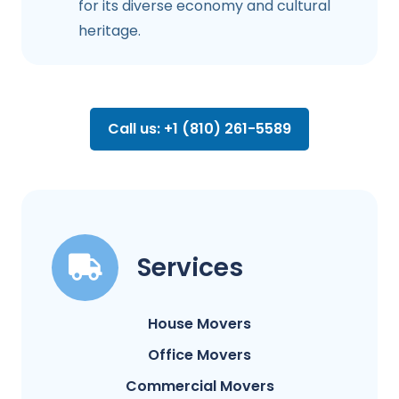
for its diverse economy and cultural
heritage.
Call us: +1 (810) 261-5589
Services
House Movers
Office Movers
Commercial Movers