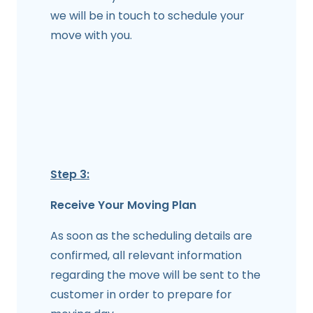
we will be in touch to schedule your
move with you.
Step 3:
Receive Your Moving Plan
As soon as the scheduling details are
confirmed, all relevant information
regarding the move will be sent to the
customer in order to prepare for