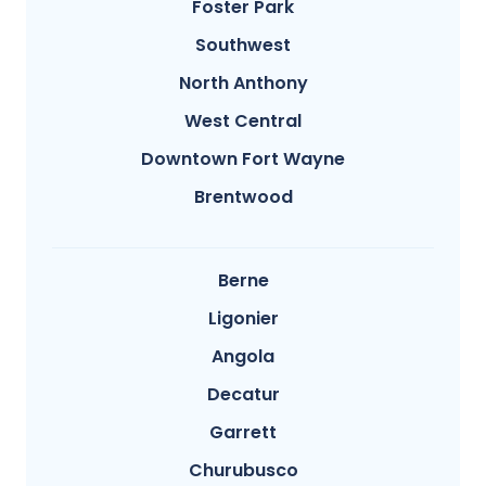
Foster Park
Southwest
North Anthony
West Central
Downtown Fort Wayne
Brentwood
Berne
Ligonier
Angola
Decatur
Garrett
Churubusco