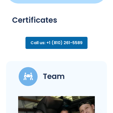
Certificates
Call us: +1 (810) 261-5589
Team