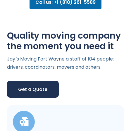
Call us: +1 (810) 261-5589
Quality moving company
the moment you need it
Jay`s Moving Fort Wayne a staff of 104 people:
drivers, coordinators, movers and others.
Get a Quote