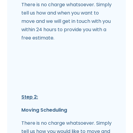
There is no charge whatsoever. Simply
tell us how and when you want to
move and we will get in touch with you
within 24 hours to provide you with a
free estimate.
Step 2:
Moving Scheduling
There is no charge whatsoever. Simply
tell us how you would like to move and