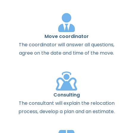
Move coordinator
The
coordinator
will
answer
all
questions
,
agree
on the
date
and
time
of the
move
.
Consulting
The
consultant
will
explain
the
relocation
process
,
develop
a
plan
and
an
estimate
.