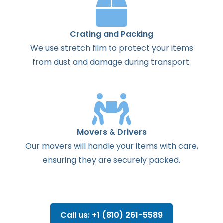
Crating and Packing
We use stretch film to protect your items
from dust and damage during transport.
Movers & Drivers
Our movers will handle your items with care,
ensuring they are securely packed.
Call us: +1 (810) 261-5589