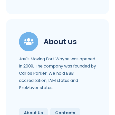
About us
Jay`s Moving Fort Wayne was opened
in 2009. The company was founded by
Carlos Parker. We hold BBB
accreditation, IAM status and
ProMover status.
About Us
Contacts