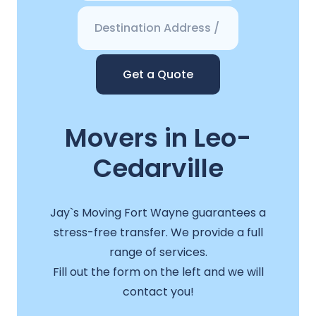
Get a Quote
Movers in Leo-
Cedarville
Jay`s Moving Fort Wayne guarantees a
stress-free transfer. We provide a full
range of services.
Fill out the form on the left and we will
contact you!