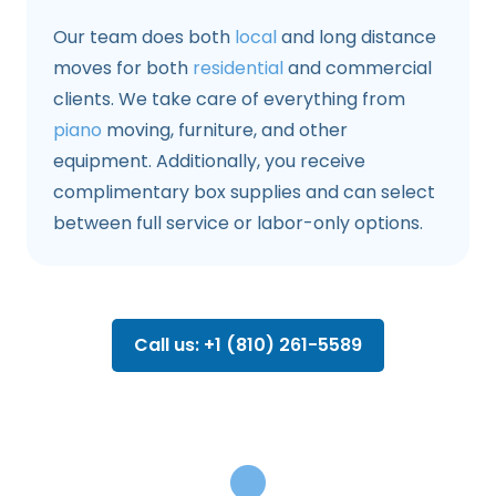
Our team does both
local
and long distance
moves for both
residential
and commercial
clients. We take care of everything from
piano
moving, furniture, and other
equipment. Additionally, you receive
complimentary box supplies and can select
between full service or labor-only options.
Call us: +1 (810) 261-5589