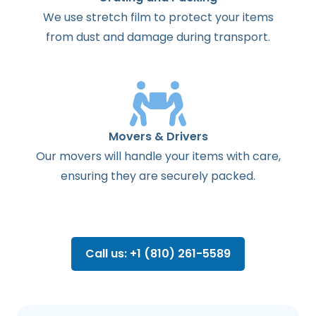
We use stretch film to protect your items
from dust and damage during transport.
Movers & Drivers
Our movers will handle your items with care,
ensuring they are securely packed.
Call us: +1 (810) 261-5589