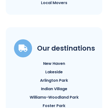
Local Movers
Our destinations
New Haven
Lakeside
Arlington Park
Indian Village
Williams-Woodland Park
Foster Park