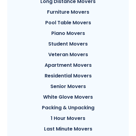
Long Distance Movers
Furniture Movers
Pool Table Movers
Piano Movers
Student Movers
Veteran Movers
Apartment Movers
Residential Movers
Senior Movers
White Glove Movers
Packing & Unpacking
1 Hour Movers
Last Minute Movers