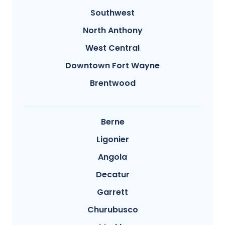
Southwest
North Anthony
West Central
Downtown Fort Wayne
Brentwood
Berne
Ligonier
Angola
Decatur
Garrett
Churubusco