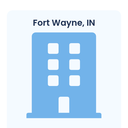
Fort Wayne, IN