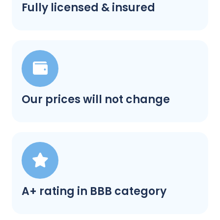
Fully licensed & insured
Our prices will not change
A+ rating in BBB category