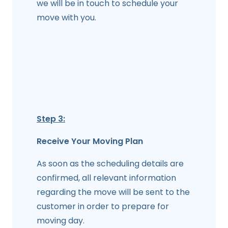
we will be in touch to schedule your
move with you.
Step 3:
Receive Your Moving Plan
As soon as the scheduling details are
confirmed, all relevant information
regarding the move will be sent to the
customer in order to prepare for
moving day.