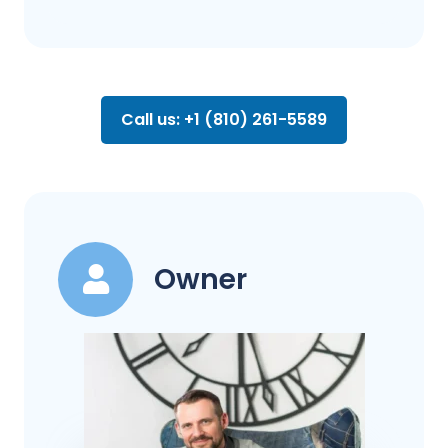
Call us: +1 (810) 261-5589
Owner