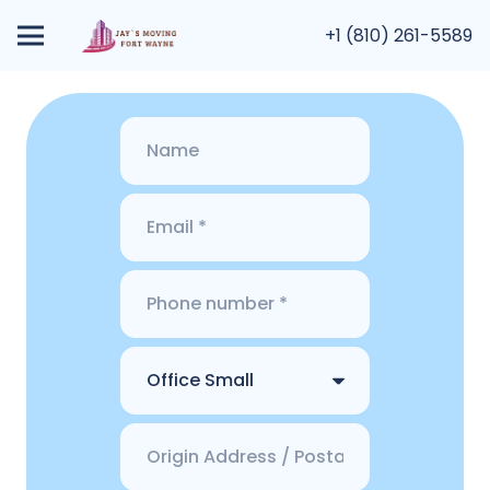
+1 (810) 261-5589