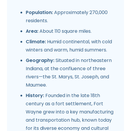
Population:
Approximately 270,000
residents.
Area:
About 110 square miles.
Climate:
Humid continental, with cold
winters and warm, humid summers.
Geography:
Situated in northeastern
Indiana, at the confluence of three
rivers—the St. Marys, St. Joseph, and
Maumee.
History:
Founded in the late 18th
century as a fort settlement, Fort
Wayne grew into a key manufacturing
and transportation hub, known today
for its diverse economy and cultural