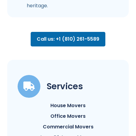
heritage.
Call us: +1 (810) 261-5589
Services
House Movers
Office Movers
Commercial Movers