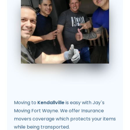
Moving to
Kendallville
is easy with Jay`s
Moving Fort Wayne. We offer Insurance
movers coverage which protects your items
while being transported.