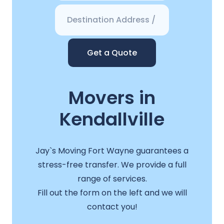
Get a Quote
Movers in
Kendallville
Jay`s Moving Fort Wayne guarantees a
stress-free transfer. We provide a full
range of services.
Fill out the form on the left and we will
contact you!