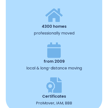
4300 homes
professionally moved
from 2009
local & long-distance moving
Certificates
ProMover, IAM, BBB