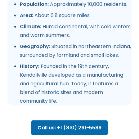
Population:
Approximately 10,000 residents.
Area:
About 6.8 square miles.
Climate:
Humid continental, with cold winters
and warm summers.
Geography:
Situated in northeastern Indiana,
surrounded by farmland and small lakes.
History:
Founded in the 19th century,
Kendallville developed as a manufacturing
and agricultural hub. Today, it features a
blend of historic sites and modern
community life.
Call us: +1 (810) 261-5589