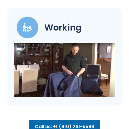
Working
Call us: +1 (810) 261-5589