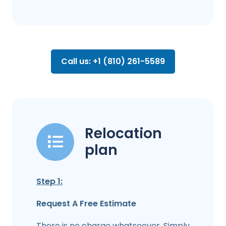
Call us: +1 (810) 261-5589
Relocation
plan
Step 1:
Request A Free Estimate
There is no charge whatsoever. Simply