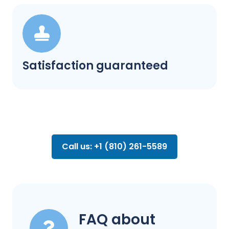
Satisfaction guaranteed
Call us: +1 (810) 261-5589
FAQ about