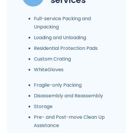
services
Full-service Packing and
Unpacking
Loading and Unloading
Residential Protection Pads
Custom Crating
WhiteGloves
Fragile-only Packing
Disassembly and Reassembly
Storage
Pre- and Post-move Clean Up
Assistance