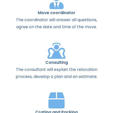
Move coordinator
The
coordinator
will
answer
all
questions
,
agree
on the
date
and
time
of the
move
.
Consulting
The
consultant
will
explain
the
relocation
process
,
develop
a
plan
and
an
estimate
.
Crating and Packing