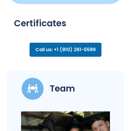
Certificates
Call us: +1 (810) 261-5589
Team