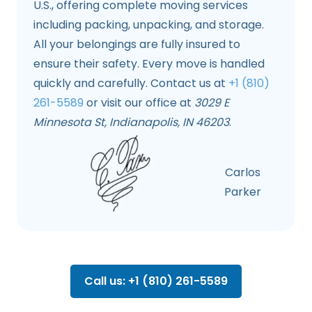
U.S., offering complete moving services
including packing, unpacking, and storage.
All your belongings are fully insured to
ensure their safety. Every move is handled
quickly and carefully. Contact us at
+1 (810)
261-5589
or visit our office at
3029 E
Minnesota St, Indianapolis, IN 46203
.
Carlos
Parker
Call us: +1 (810) 261-5589