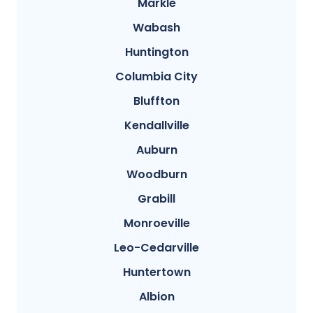
Markle
Wabash
Huntington
Columbia City
Bluffton
Kendallville
Auburn
Woodburn
Grabill
Monroeville
Leo-Cedarville
Huntertown
Albion