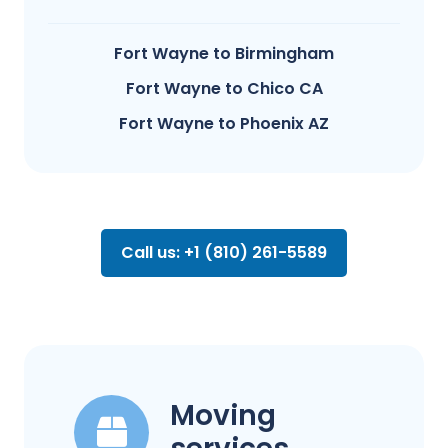
Fort Wayne to Birmingham
Fort Wayne to Chico CA
Fort Wayne to Phoenix AZ
Call us: +1 (810) 261-5589
Moving