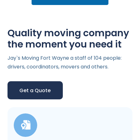
Quality moving company
the moment you need it
Jay`s Moving Fort Wayne a staff of 104 people:
drivers, coordinators, movers and others.
Get a Quote