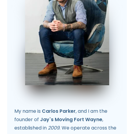
My name is
Carlos Parker
, and I am the
founder of
Jay`s Moving Fort Wayne
,
established in
2009
. We operate across the