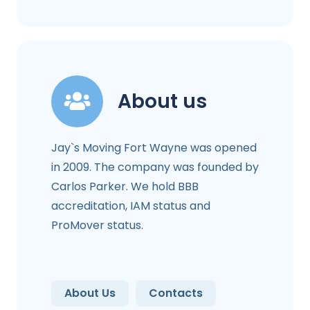
About us
Jay`s Moving Fort Wayne was opened
in 2009. The company was founded by
Carlos Parker. We hold BBB
accreditation, IAM status and
ProMover status.
About Us
Contacts