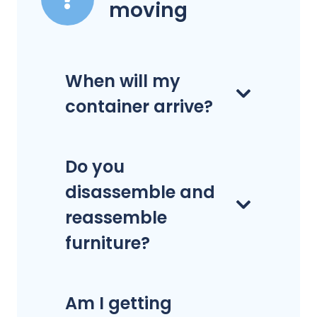
moving
When will my
container arrive?
Do you
disassemble and
reassemble
furniture?
Am I getting