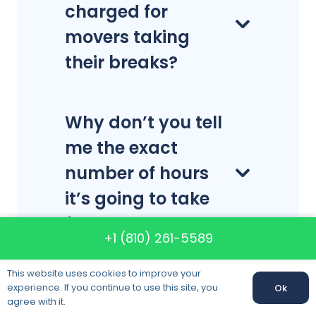
charged for
movers taking
their breaks?
Why don’t you tell
me the exact
number of hours
it’s going to take
for a local move?
+1 (810) 261-5589
This website uses cookies to improve your
How many boxes
experience. If you continue to use this site, you
Ok
agree with it.
will I need?