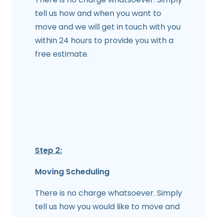
tell us how and when you want to
move and we will get in touch with you
within 24 hours to provide you with a
free estimate.
Step 2:
Moving Scheduling
There is no charge whatsoever. Simply
tell us how you would like to move and