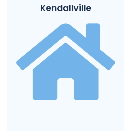
Kendallville