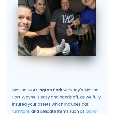
Moving to
Arlington Park
with Jay`s Moving
Fort Wayne is easy and hands off, as we fully
insured your assets which includes car,
furniture
, and delicate items such as
piano