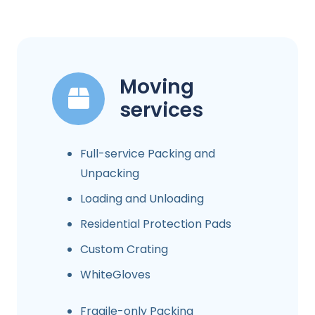
Moving
services
Full-service Packing and
Unpacking
Loading and Unloading
Residential Protection Pads
Custom Crating
WhiteGloves
Fragile-only Packing