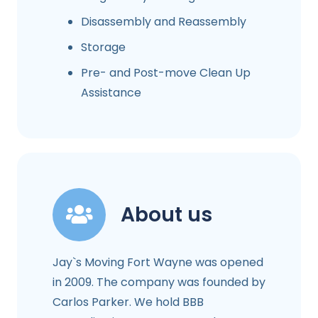
Disassembly and Reassembly
Storage
Pre- and Post-move Clean Up
Assistance
About us
Jay`s Moving Fort Wayne was opened
in 2009. The company was founded by
Carlos Parker. We hold BBB