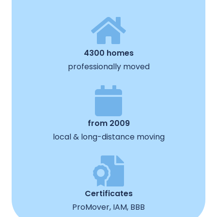
4300 homes
professionally moved
from 2009
local & long-distance moving
Certificates
ProMover, IAM, BBB