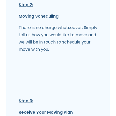
Step 2:
Moving Scheduling
There is no charge whatsoever. Simply
tell us how you would like to move and
we will be in touch to schedule your
move with you.
Step 3:
Receive Your Moving Plan