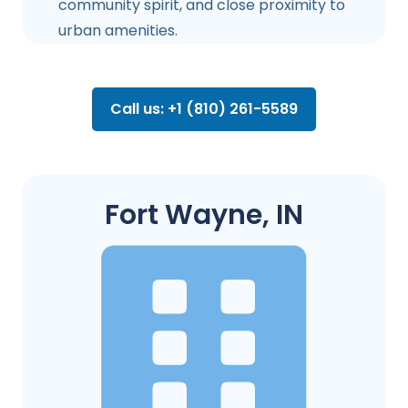
community spirit, and close proximity to
urban amenities.
Call us: +1 (810) 261-5589
Fort Wayne, IN