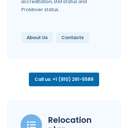
accreditation, IAM status and
ProMover status.
About Us
Contacts
Call us: +1 (810) 261-5589
Relocation