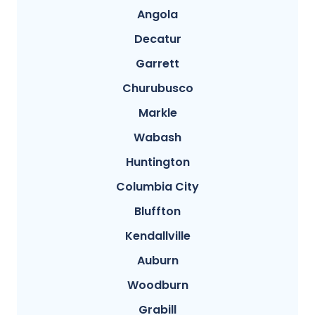
Angola
Decatur
Garrett
Churubusco
Markle
Wabash
Huntington
Columbia City
Bluffton
Kendallville
Auburn
Woodburn
Grabill