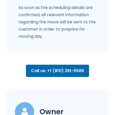
As soon as the scheduling details are
confirmed, all relevant information
regarding the move will be sent to the
customer in order to prepare for
moving day.
Call us: +1 (810) 261-5589
Owner