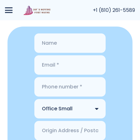
+1 (810) 261-5589