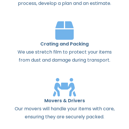
process
,
develop
a
plan
and
an
estimate
.
Crating and Packing
We use stretch film to protect your items
from dust and damage during transport.
Movers & Drivers
Our movers will handle your items with care,
ensuring they are securely packed.