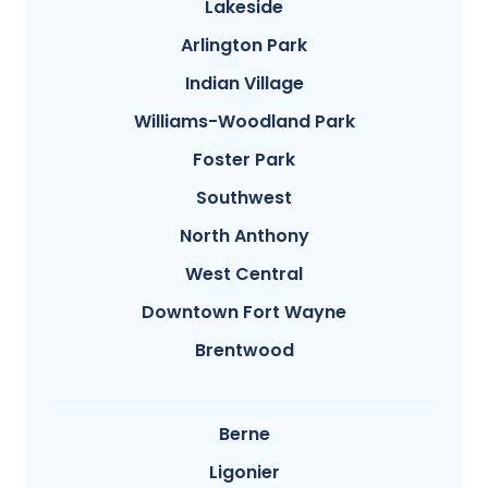
Lakeside
Arlington Park
Indian Village
Williams-Woodland Park
Foster Park
Southwest
North Anthony
West Central
Downtown Fort Wayne
Brentwood
Berne
Ligonier