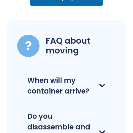
FAQ about
moving
When will my
container arrive?
Do you
disassemble and