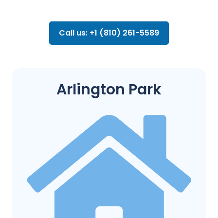
Call us: +1 (810) 261-5589
Arlington Park