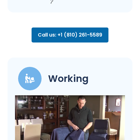
Call us: +1 (810) 261-5589
Working