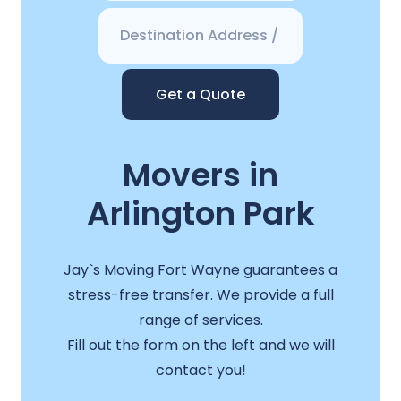
Get a Quote
Movers in
Arlington Park
Jay`s Moving Fort Wayne guarantees a
stress-free transfer. We provide a full
range of services.
Fill out the form on the left and we will
contact you!