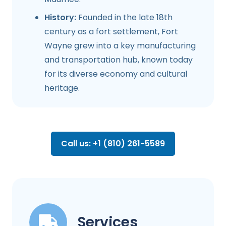
History:
Founded in the late 18th
century as a fort settlement, Fort
Wayne grew into a key manufacturing
and transportation hub, known today
for its diverse economy and cultural
heritage.
Call us: +1 (810) 261-5589
Services