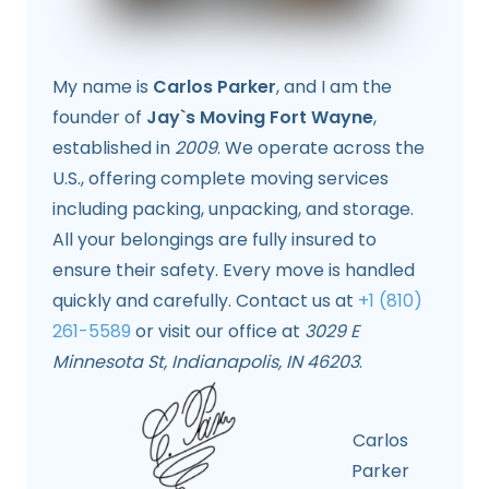
My name is
Carlos Parker
, and I am the
founder of
Jay`s Moving Fort Wayne
,
established in
2009
. We operate across the
U.S., offering complete moving services
including packing, unpacking, and storage.
All your belongings are fully insured to
ensure their safety. Every move is handled
quickly and carefully. Contact us at
+1 (810)
261-5589
or visit our office at
3029 E
Minnesota St, Indianapolis, IN 46203
.
Carlos
Parker