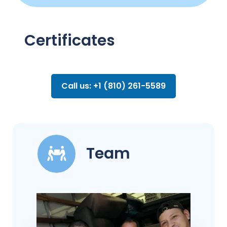
Certificates
Call us: +1 (810) 261-5589
Team