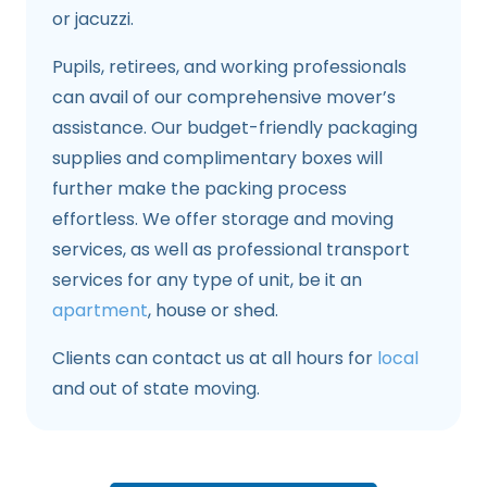
or jacuzzi.
Pupils, retirees, and working professionals
can avail of our comprehensive mover’s
assistance. Our budget-friendly packaging
supplies and complimentary boxes will
further make the packing process
effortless. We offer storage and moving
services, as well as professional transport
services for any type of unit, be it an
apartment
, house or shed.
Clients can contact us at all hours for
local
and out of state moving.