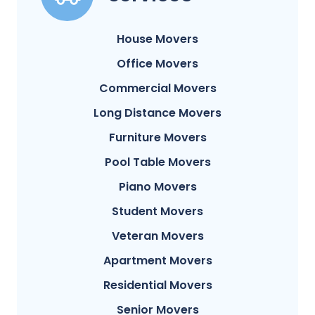
House Movers
Office Movers
Commercial Movers
Long Distance Movers
Furniture Movers
Pool Table Movers
Piano Movers
Student Movers
Veteran Movers
Apartment Movers
Residential Movers
Senior Movers