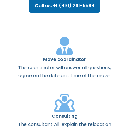
Call us: +1 (810) 261-5589
Move coordinator
The
coordinator
will
answer
all
questions
,
agree
on the
date
and
time
of the
move
.
Consulting
The
consultant
will
explain
the
relocation