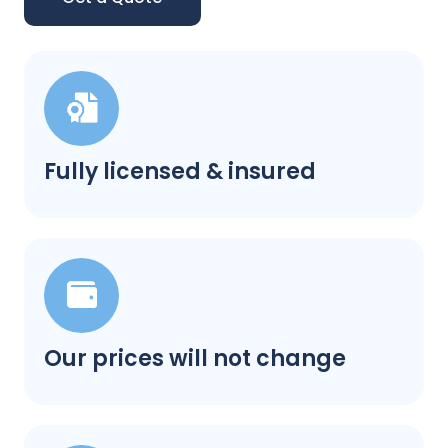
Fully licensed & insured
Our prices will not change