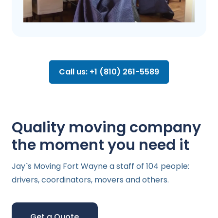
Call us: +1 (810) 261-5589
Quality moving company
the moment you need it
Jay`s Moving Fort Wayne a staff of 104 people:
drivers, coordinators, movers and others.
Get a Quote