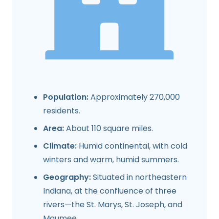
Population:
Approximately 270,000
residents.
Area:
About 110 square miles.
Climate:
Humid continental, with cold
winters and warm, humid summers.
Geography:
Situated in northeastern
Indiana, at the confluence of three
rivers—the St. Marys, St. Joseph, and
Maumee.