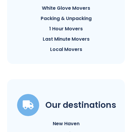
White Glove Movers
Packing & Unpacking
1 Hour Movers
Last Minute Movers
Local Movers
Our destinations
New Haven