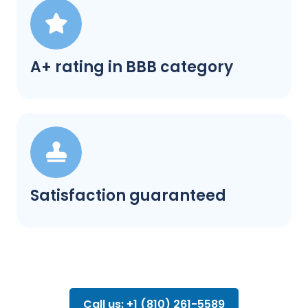
A+ rating in BBB category
Satisfaction guaranteed
Call us: +1 (810) 261-5589