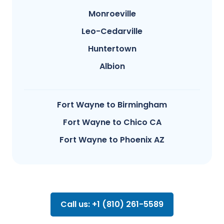
Monroeville
Leo-Cedarville
Huntertown
Albion
Fort Wayne to Birmingham
Fort Wayne to Chico CA
Fort Wayne to Phoenix AZ
Call us: +1 (810) 261-5589