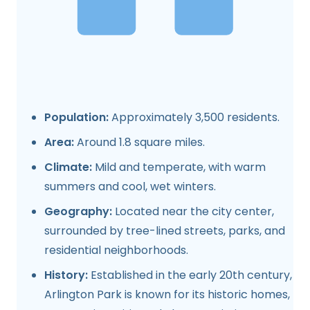
Population:
Approximately 3,500 residents.
Area:
Around 1.8 square miles.
Climate:
Mild and temperate, with warm
summers and cool, wet winters.
Geography:
Located near the city center,
surrounded by tree-lined streets, parks, and
residential neighborhoods.
History:
Established in the early 20th century,
Arlington Park is known for its historic homes,