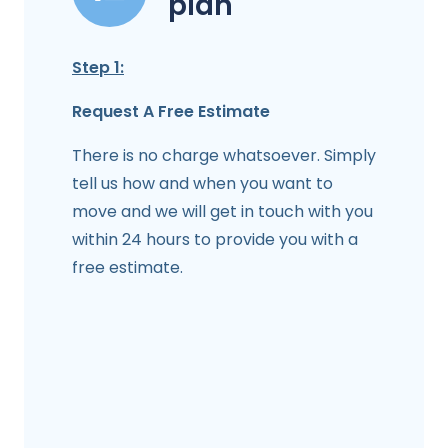
plan
Step 1:
Request A Free Estimate
There is no charge whatsoever. Simply
tell us how and when you want to
move and we will get in touch with you
within 24 hours to provide you with a
free estimate.